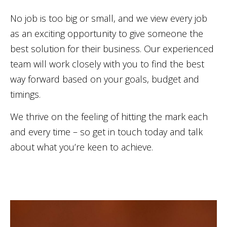
No job is too big or small, and we view every job
as an exciting opportunity to give someone the
best solution for their business. Our experienced
team will work closely with you to find the best
way forward based on your goals, budget and
timings.
We thrive on the feeling of hitting the mark each
and every time – so get in touch today and talk
about what you’re keen to achieve.