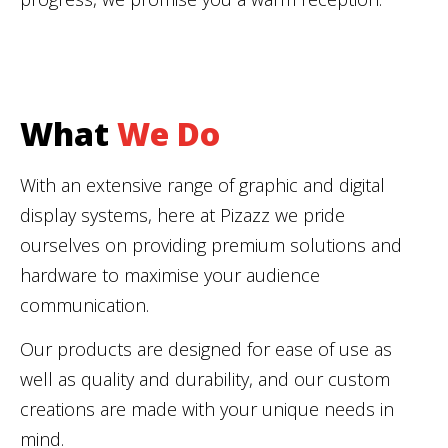
What
We Do
With an extensive range of graphic and digital
display systems, here at Pizazz we pride
ourselves on providing premium solutions and
hardware to maximise your audience
communication.
Our products are designed for ease of use as
well as quality and durability, and our custom
creations are made with your unique needs in
mind.