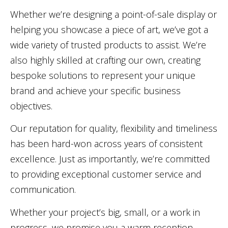
Whether we’re designing a point-of-sale display or
helping you showcase a piece of art, we’ve got a
wide variety of trusted products to assist. We’re
also highly skilled at crafting our own, creating
bespoke solutions to represent your unique
brand and achieve your specific business
objectives.
Our reputation for quality, flexibility and timeliness
has been hard-won across years of consistent
excellence. Just as importantly, we’re committed
to providing exceptional customer service and
communication.
Whether your project’s big, small, or a work in
progress, we promise you a warm reception.