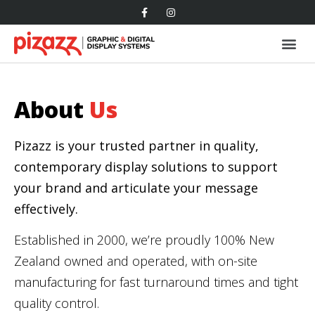
About
Us
Pizazz is your trusted partner in quality,
contemporary display solutions to support
your brand and articulate your message
effectively.
Established in 2000, we’re proudly 100% New
Zealand owned and operated, with on-site
manufacturing for fast turnaround times and tight
quality control.