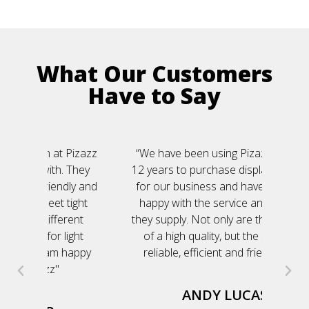
What Our Customers
Have to Say
Pizazz
“We have been using Pizazz for over
"Da
They
12 years to purchase display products
out 
ly and
for our business and have been very
eve
ight
happy with the service and product
ent
they supply. Not only are the products
ght
of a high quality, but the service is
happy
reliable, efficient and friendly too.“
ANDY LUCAS