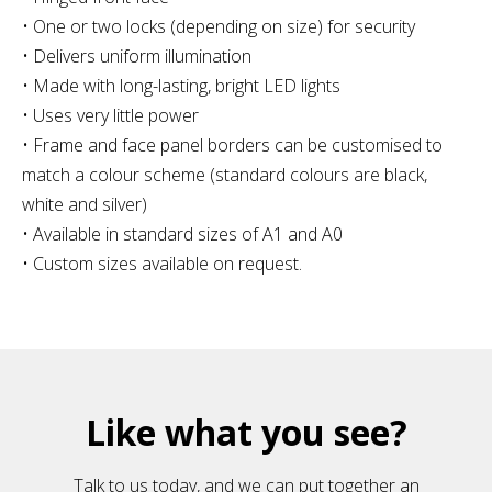
• One or two locks (depending on size) for security
• Delivers uniform illumination
• Made with long-lasting, bright LED lights
• Uses very little power
• Frame and face panel borders can be customised to
match a colour scheme (standard colours are black,
white and silver)
• Available in standard sizes of A1 and A0
• Custom sizes available on request.
Like what you see?
Talk to us today, and we can put together an