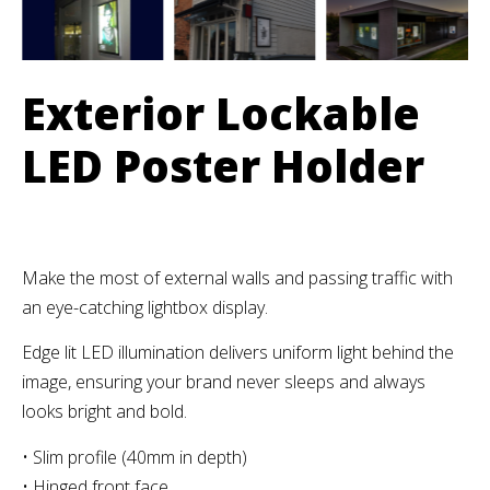
Exterior Lockable
LED Poster Holder
Make the most of external walls and passing traffic with
an eye-catching lightbox display.
Edge lit LED illumination delivers uniform light behind the
image, ensuring your brand never sleeps and always
looks bright and bold.
• Slim profile (40mm in depth)
• Hinged front face