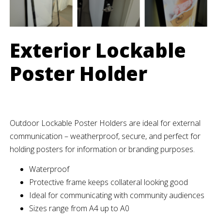
Exterior Lockable
Poster Holder
Outdoor Lockable Poster Holders are ideal for external
communication – weatherproof, secure, and perfect for
holding posters for information or branding purposes.
Waterproof
Protective frame keeps collateral looking good
Ideal for communicating with community audiences
Sizes range from A4 up to A0