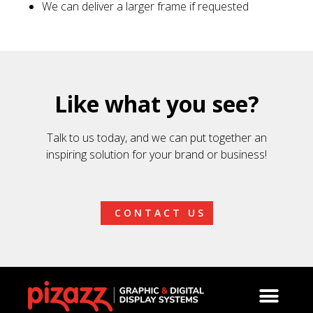
We can deliver a larger frame if requested
Like what you see?
Talk to us today, and we can put together an
inspiring solution for your brand or business!
CONTACT US