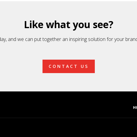
Like what you see?
day, and we can put together an inspiring solution for your bran
CONTACT US
H