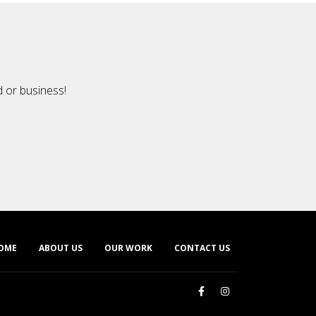
d or business!
OME
ABOUT US
OUR WORK
CONTACT US