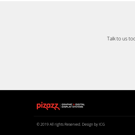
Talk to us to
© 2019 All rights Reserved. Design by ICG