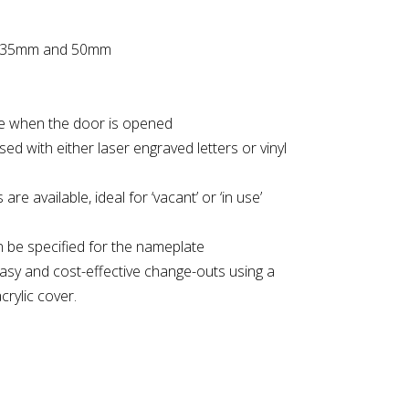
 of 35mm and 50mm
e when the door is opened
sed with either laser engraved letters or vinyl
are available, ideal for ‘vacant’ or ‘in use’
an be specified for the nameplate
asy and cost-effective change-outs using a
crylic cover.