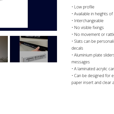
• Low profile
• Available in heights
• Interchangeable
• No visible fixings
• No movement or rattl
• Slats can be personali
decals
• Aluminium plate sliders 
messages
• A laminated acrylic c
• Can be designed for e
paper insert and clear a