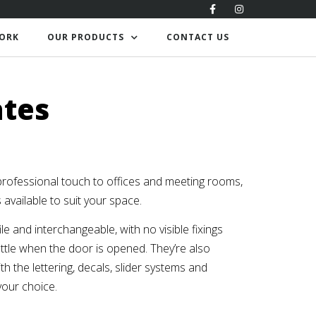
ORK
OUR PRODUCTS
CONTACT US
ates
professional touch to offices and meeting rooms,
s available to suit your space.
le and interchangeable, with no visible fixings
tle when the door is opened. They’re also
th the lettering, decals, slider systems and
your choice.