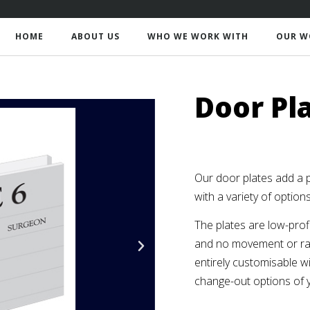
HOME
ABOUT US
WHO WE WORK WITH
OUR W
Door Pl
Our door plates add a 
with a variety of option
The plates are low-profi
and no movement or rat
entirely customisable wi
change-out options of 