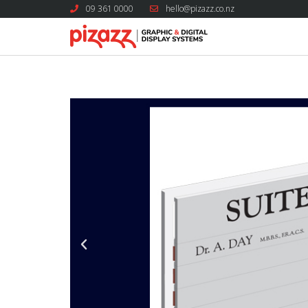
09 361 0000
hello@pizazz.co.nz